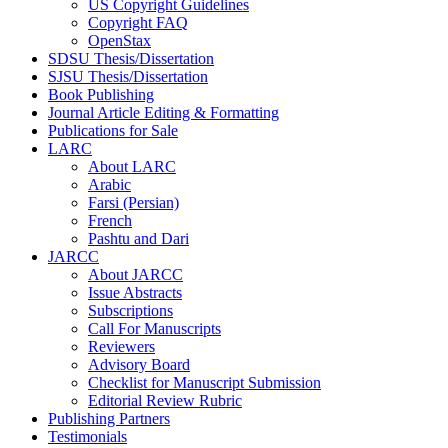
US Copyright Guidelines
Copyright FAQ
OpenStax
SDSU Thesis/Dissertation
SJSU Thesis/Dissertation
Book Publishing
Journal Article Editing & Formatting
Publications for Sale
LARC
About LARC
Arabic
Farsi (Persian)
French
Pashtu and Dari
JARCC
About JARCC
Issue Abstracts
Subscriptions
Call For Manuscripts
Reviewers
Advisory Board
Checklist for Manuscript Submission
Editorial Review Rubric
Publishing Partners
Testimonials