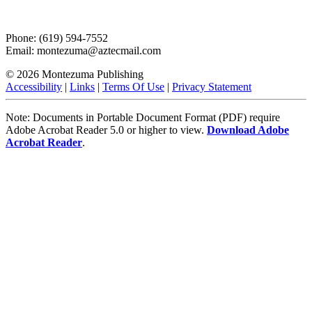
Phone: (619) 594-7552
Email: montezuma@aztecmail.com
© 2026 Montezuma Publishing
Accessibility
|
Links
|
Terms Of Use
|
Privacy Statement
Note: Documents in Portable Document Format (PDF) require
Adobe Acrobat Reader 5.0 or higher to view.
Download Adobe
Acrobat Reader
.