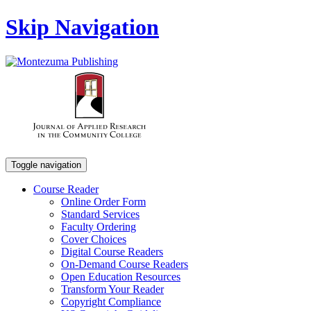
Skip Navigation
Toggle navigation
Course Reader
Online Order Form
Standard Services
Faculty Ordering
Cover Choices
Digital Course Readers
On-Demand Course Readers
Open Education Resources
Transform Your Reader
Copyright Compliance