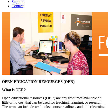
Support
Contact
OPEN EDUCATION RESOURCES (OER)
What is OER?
Open educational resources (OER) are any resources available at
little or no cost that can be used for teaching, learning, or research.
The term can include textbooks, course readings, and other learning