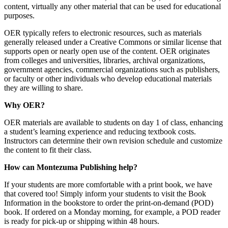
content, virtually any other material that can be used for educational
purposes.
OER typically refers to electronic resources, such as materials
generally released under a Creative Commons or similar license that
supports open or nearly open use of the content. OER originates
from colleges and universities, libraries, archival organizations,
government agencies, commercial organizations such as publishers,
or faculty or other individuals who develop educational materials
they are willing to share.
Why OER?
OER materials are available to students on day 1 of class, enhancing
a student’s learning experience and reducing textbook costs.
Instructors can determine their own revision schedule and customize
the content to fit their class.
How can Montezuma Publishing help?
If your students are more comfortable with a print book, we have
that covered too! Simply inform your students to visit the Book
Information in the bookstore to order the print-on-demand (POD)
book. If ordered on a Monday morning, for example, a POD reader
is ready for pick-up or shipping within 48 hours.